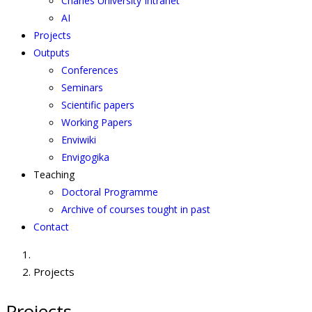
Charles University Intranet
AI
Projects
Outputs
Conferences
Seminars
Scientific papers
Working Papers
Enviwiki
Envigogika
Teaching
Doctoral Programme
Archive of courses tought in past
Contact
Projects
Projects