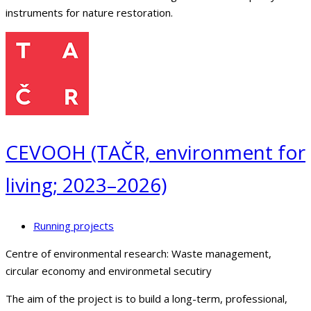
instruments for nature restoration.
CEVOOH (TAČR, environment for
living; 2023–2026)
Running projects
Centre of environmental research: Waste management,
circular economy and environmetal secutiry
The aim of the project is to build a long-term, professional,