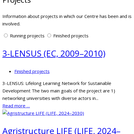
Information about projects in which our Centre has been and is
involved.
Running projects
Finished projects
3-LENSUS (EC, 2009–2010)
Finished projects
3-LENSUS: Lifelong Learning Network for Sustainable
Development The two main goals of the project are 1)
networking universities with diverse actors in...
Read more …
Agristructure LIFE (LIFE, 2024–