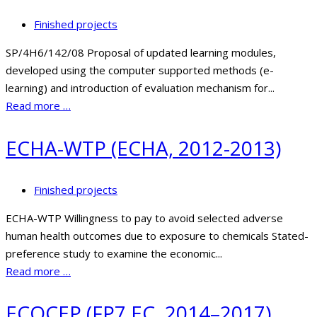
Finished projects
SP/4H6/142/08 Proposal of updated learning modules,
developed using the computer supported methods (e-
learning) and introduction of evaluation mechanism for...
Read more …
ECHA-WTP (ECHA, 2012-2013)
Finished projects
ECHA-WTP Willingness to pay to avoid selected adverse
human health outcomes due to exposure to chemicals Stated-
preference study to examine the economic...
Read more …
ECOCEP (FP7 EC, 2014–2017)