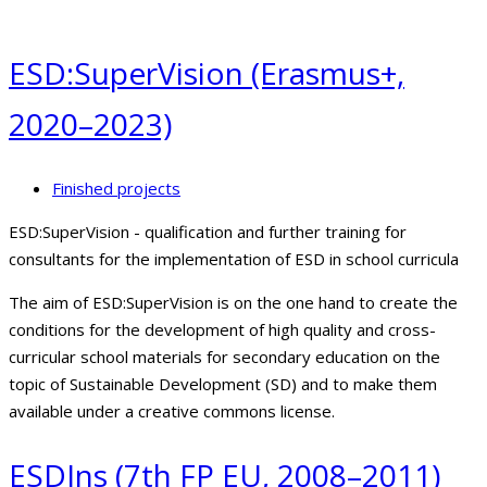
ESD:SuperVision (Erasmus+,
2020–2023)
Finished projects
ESD:SuperVision - qualification and further training for
consultants for the implementation of ESD in school curricula
The aim of ESD:SuperVision is on the one hand to create the
conditions for the development of high quality and cross-
curricular school materials for secondary education on the
topic of Sustainable Development (SD) and to make them
available under a creative commons license.
ESDIns (7th FP EU, 2008–2011)