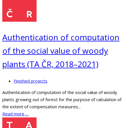
Authentication of computation
of the social value of woody
plants (TA ČR, 2018–2021)
Finished projects
Authentication of computation of the social value of woody
plants growing out of forest for the purpose of calculation of
the extent of compensation measures...
Read more …