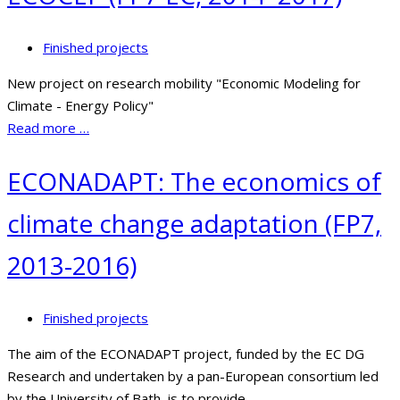
Finished projects
New project on research mobility "Economic Modeling for
Climate - Energy Policy"
Read more …
ECONADAPT: The economics of
climate change adaptation (FP7,
2013-2016)
Finished projects
The aim of the ECONADAPT project, funded by the EC DG
Research and undertaken by a pan-European consortium led
by the University of Bath, is to provide...