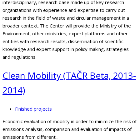
interdisciplinary, research base made up of key research
organizations with experience and expertise to carry out
research in the field of waste and circular management in a
broader context. The Center will provide the Ministry of the
Environment, other ministries, expert platforms and other
entities with research results, dissemination of scientific
knowledge and expert support in policy making, strategies
and regulations.
Clean Mobility (TAČR Beta, 2013-
2014)
Finished projects
Economic evaluation of mobility in order to minimize the risk of
emissions Analysis, comparison and evaluation of impacts of
emissions from different...