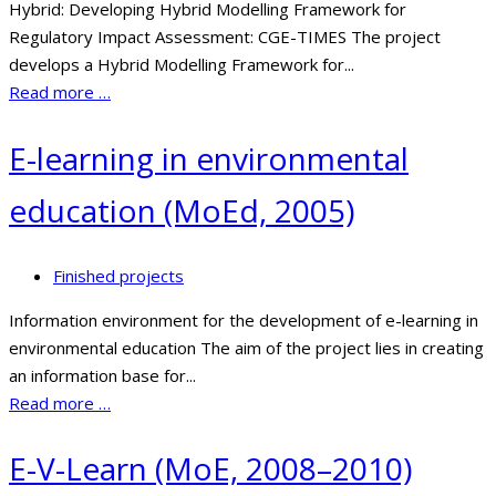
Hybrid: Developing Hybrid Modelling Framework for
Regulatory Impact Assessment: CGE-TIMES The project
develops a Hybrid Modelling Framework for...
Read more …
E-learning in environmental
education (MoEd, 2005)
Finished projects
Information environment for the development of e-learning in
environmental education The aim of the project lies in creating
an information base for...
Read more …
E-V-Learn (MoE, 2008–2010)