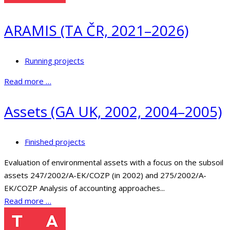
ARAMIS (TA ČR, 2021–2026)
Running projects
Read more …
Assets (GA UK, 2002, 2004–2005)
Finished projects
Evaluation of environmental assets with a focus on the subsoil
assets 247/2002/A-EK/COZP (in 2002) and 275/2002/A-
EK/COZP Analysis of accounting approaches...
Read more …