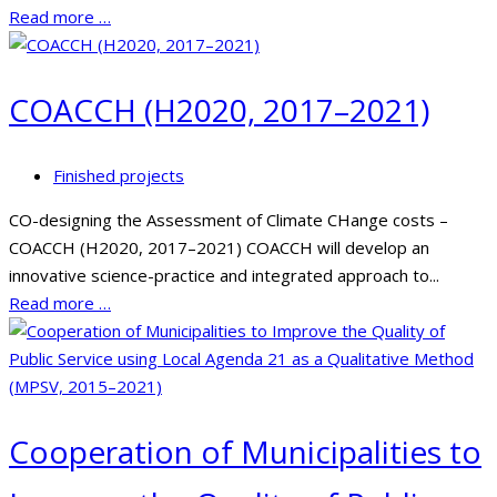
Read more …
COACCH (H2020, 2017–2021)
Finished projects
CO-designing the Assessment of Climate CHange costs –
COACCH (H2020, 2017–2021) COACCH will develop an
innovative science-practice and integrated approach to...
Read more …
Cooperation of Municipalities to