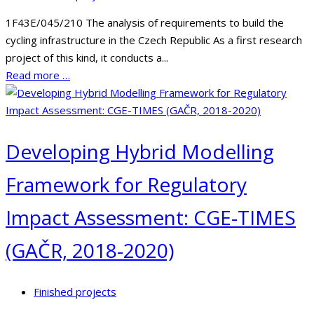
1F43E/045/210 The analysis of requirements to build the
cycling infrastructure in the Czech Republic As a first research
project of this kind, it conducts a...
Read more …
Developing Hybrid Modelling
Framework for Regulatory
Impact Assessment: CGE-TIMES
(GAČR, 2018-2020)
Finished projects