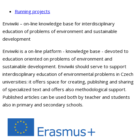
Running projects
Enviwiki – on-line knowledge base for interdisciplinary
education of problems of environment and sustainable
development
Enviwiki is a on-line platform - knowledge base - devoted to
education oriented on problems of environment and
sustainable development. Enviwiki should serve to support
interdisciplinary education of environmental problems in Czech
universities: it offers space for creating, publishing and sharing
of specialized text and offers also methodological support.
Published articles can be used both by teacher and students
also in primary and secondary schools.