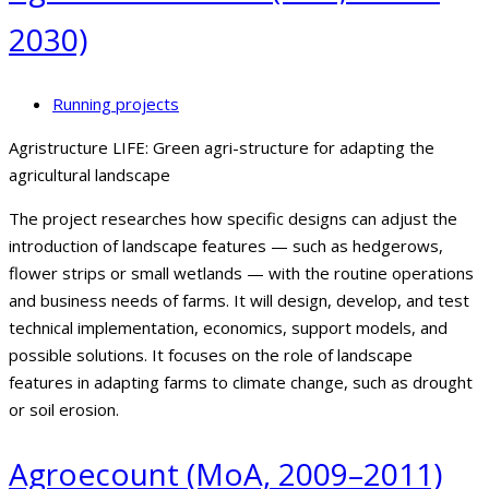
2030)
Running projects
Agristructure LIFE: Green agri-structure for adapting the
agricultural landscape
The project researches how specific designs can adjust the
introduction of landscape features — such as hedgerows,
flower strips or small wetlands — with the routine operations
and business needs of farms. It will design, develop, and test
technical implementation, economics, support models, and
possible solutions. It focuses on the role of landscape
features in adapting farms to climate change, such as drought
or soil erosion.
Agroecount (MoA, 2009–2011)