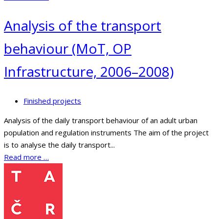
Analysis of the transport
behaviour (MoT, OP
Infrastructure, 2006–2008)
Finished projects
Analysis of the daily transport behaviour of an adult urban
population and regulation instruments The aim of the project
is to analyse the daily transport...
Read more …