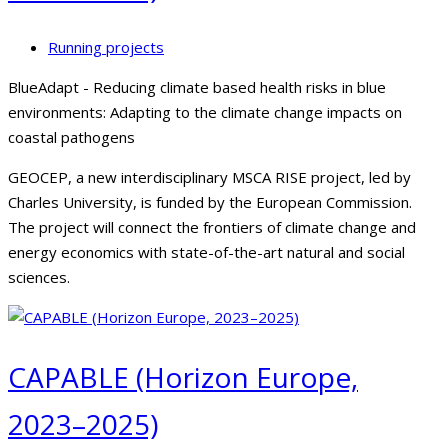
Running projects
BlueAdapt - Reducing climate based health risks in blue
environments: Adapting to the climate change impacts on
coastal pathogens
GEOCEP, a new interdisciplinary MSCA RISE project, led by
Charles University, is funded by the European Commission.
The project will connect the frontiers of climate change and
energy economics with state-of-the-art natural and social
sciences.
CAPABLE (Horizon Europe,
2023–2025)