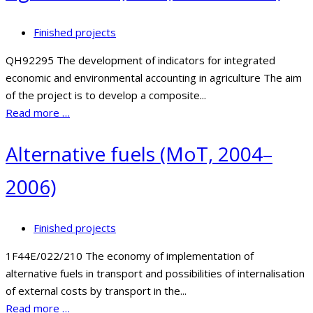
Finished projects
QH92295 The development of indicators for integrated
economic and environmental accounting in agriculture The aim
of the project is to develop a composite...
Read more …
Alternative fuels (MoT, 2004–
2006)
Finished projects
1F44E/022/210 The economy of implementation of
alternative fuels in transport and possibilities of internalisation
of external costs by transport in the...
Read more …