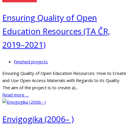
Ensuring Quality of Open
Education Resources (TA ČR,
2019–2021)
Finished projects
Ensuring Quality of Open Education Resources: How to Create
and Use Open Access Materials with Regards to its Quality
The aim of the project is to create a)...
Read more …
Envigogika (2006– )