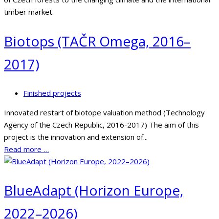
timber market.
Biotops (TAČR Omega, 2016–
2017)
Finished projects
Innovated restart of biotope valuation method (Technology
Agency of the Czech Republic, 2016-2017) The aim of this
project is the innovation and extension of...
Read more …
BlueAdapt (Horizon Europe,
2022–2026)