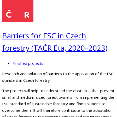
Barriers for FSC in Czech
forestry (TAČR Éta, 2020–2023)
Finished projects
Research and solution of barriers to the application of the FSC
standard in Czech forestry
The project will help to understand the obstacles that prevent
small and medium-sized forest owners from implementing the
FSC standard of sustainable forestry and find solutions to
overcome them. It will therefore contribute to the adaptation
of Czech forests to the changing climate and the international