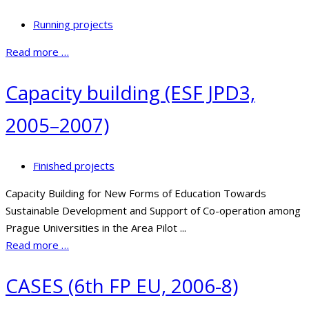
Running projects
Read more …
Capacity building (ESF JPD3,
2005–2007)
Finished projects
Capacity Building for New Forms of Education Towards
Sustainable Development and Support of Co-operation among
Prague Universities in the Area Pilot ...
Read more …
CASES (6th FP EU, 2006-8)