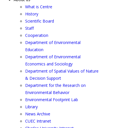
What is Centre
History
Scientific Board
Staff
Cooperation
Department of Environmental
Education
Department of Environmental
Economics and Sociology
Department of Spatial Values of Nature
& Decision Support
Department for the Research on
Environmental Behavior
Environmental Footprint Lab
Library
News Archive
CUEC Intranet