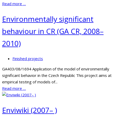
Read more …
Environmentally significant
behaviour in CR (GA CR, 2008–
2010)
Finished projects
GA403/08/1694 Application of the model of environmentally
significant behavior in the Czech Republic This project aims at
empirical testing of models of...
Read more …
Enviwiki (2007– )