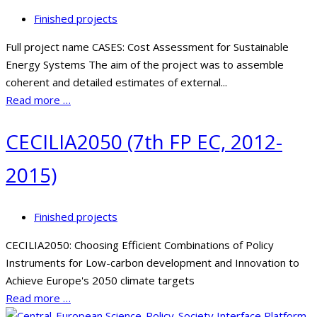
Finished projects
Full project name CASES: Cost Assessment for Sustainable
Energy Systems The aim of the project was to assemble
coherent and detailed estimates of external...
Read more …
CECILIA2050 (7th FP EC, 2012-
2015)
Finished projects
CECILIA2050: Choosing Efficient Combinations of Policy
Instruments for Low-carbon development and Innovation to
Achieve Europe's 2050 climate targets
Read more …