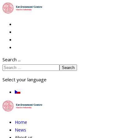
Search ...
Search
Select your language
Home
News
About us