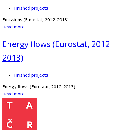
Finished projects
Emissions (Eurostat, 2012-2013)
Read more …
Energy flows (Eurostat, 2012-
2013)
Finished projects
Energy flows (Eurostat, 2012-2013)
Read more …