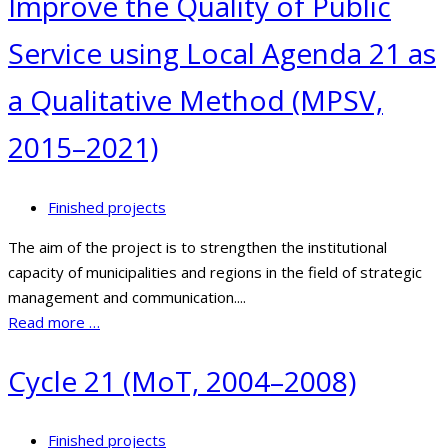
Improve the Quality of Public
Service using Local Agenda 21 as
a Qualitative Method (MPSV,
2015–2021)
Finished projects
The aim of the project is to strengthen the institutional
capacity of municipalities and regions in the field of strategic
management and communication....
Read more …
Cycle 21 (MoT, 2004–2008)
Finished projects