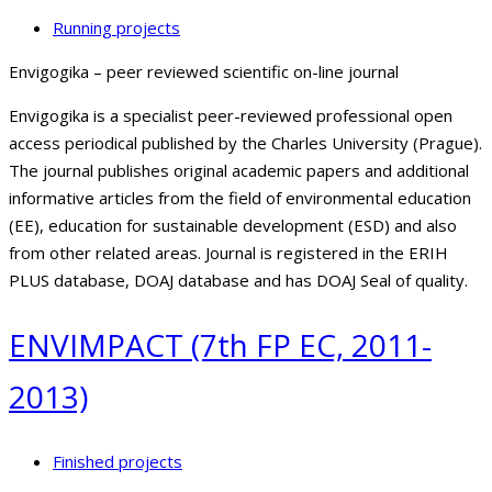
Running projects
Envigogika – peer reviewed scientific on-line journal
Envigogika is a specialist peer-reviewed professional open
access periodical published by the Charles University (Prague).
The journal publishes original academic papers and additional
informative articles from the field of environmental education
(EE), education for sustainable development (ESD) and also
from other related areas. Journal is registered in the ERIH
PLUS database, DOAJ database and has DOAJ Seal of quality.
ENVIMPACT (7th FP EC, 2011-
2013)
Finished projects