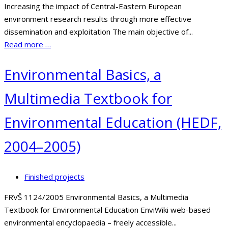
Increasing the impact of Central-Eastern European
environment research results through more effective
dissemination and exploitation The main objective of...
Read more …
Environmental Basics, a
Multimedia Textbook for
Environmental Education (HEDF,
2004–2005)
Finished projects
FRVŠ 1124/2005 Environmental Basics, a Multimedia
Textbook for Environmental Education EnviWiki web-based
environmental encyclopaedia – freely accessible...