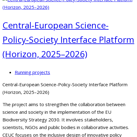
Central-European Science-
Policy-Society Interface Platform
(Horizon, 2025–2026)
Running projects
Central-European Science-Policy-Society Interface Platform
(Horizon, 2025–2026)
The project aims to strengthen the collaboration between
science and society in the implementation of the EU
Biodiversity Strategy 2030. It involves stakeholders,
scientists, NGOs and public bodies in collaborative activities.
CEUC focuses on the inclusive design of innovative policy