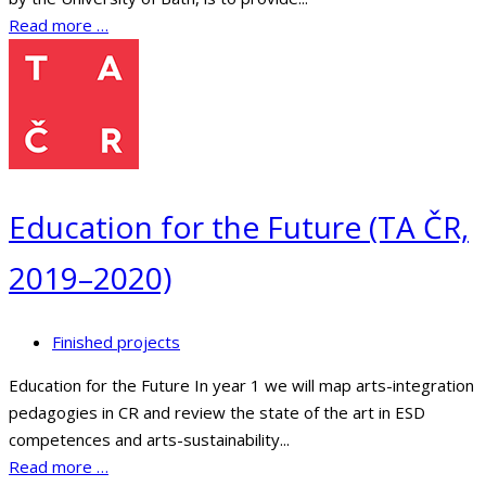
Read more …
Education for the Future (TA ČR,
2019–2020)
Finished projects
Education for the Future In year 1 we will map arts-integration
pedagogies in CR and review the state of the art in ESD
competences and arts-sustainability...
Read more …