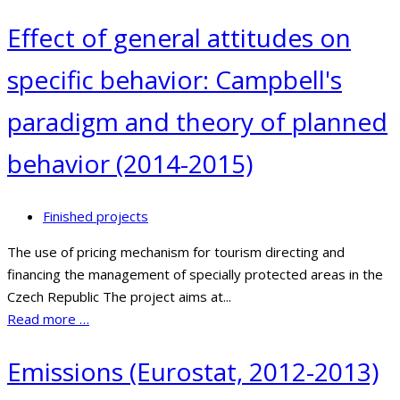
Effect of general attitudes on
specific behavior: Campbell's
paradigm and theory of planned
behavior (2014-2015)
Finished projects
The use of pricing mechanism for tourism directing and
financing the management of specially protected areas in the
Czech Republic The project aims at...
Read more …
Emissions (Eurostat, 2012-2013)