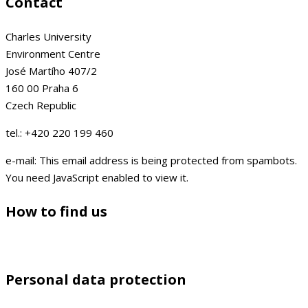
Contact
Charles University
Environment Centre
José Martího 407/2
160 00 Praha 6
Czech Republic
tel.: +420 220 199 460
e-mail:
This email address is being protected from spambots.
You need JavaScript enabled to view it.
How to find us
Personal data protection