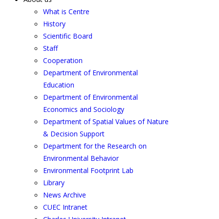
What is Centre
History
Scientific Board
Staff
Cooperation
Department of Environmental
Education
Department of Environmental
Economics and Sociology
Department of Spatial Values of Nature
& Decision Support
Department for the Research on
Environmental Behavior
Environmental Footprint Lab
Library
News Archive
CUEC Intranet