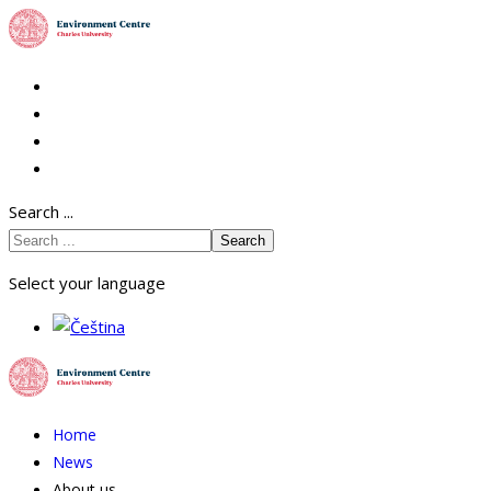
Search ...
Search
Select your language
Home
News
About us