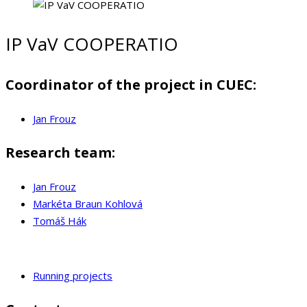
IP VaV COOPERATIO
Coordinator of the project in CUEC:
Jan Frouz
Research team:
Jan Frouz
Markéta Braun Kohlová
Tomáš Hák
Running projects