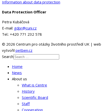
Information about data protection
Data Protection Officer
Petra Kubáčová
E-mail:
gdpr@cuni.cz
Tel.: +420 771 232 578
© 2026 Centrum pro otázky životního prostředí UK | web
vytvořil
petben.cz
Search
Home
News
About us
What is Centre
History
Scientific Board
Staff
Cooperation