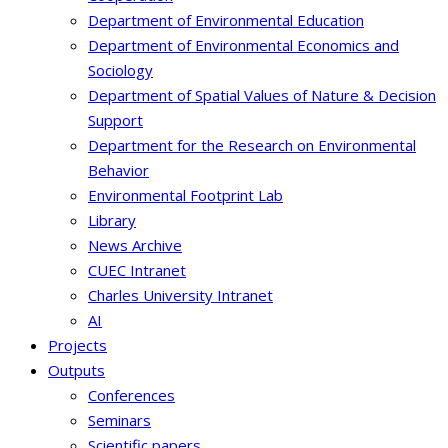
Department of Environmental Education
Department of Environmental Economics and
Sociology
Department of Spatial Values of Nature & Decision
Support
Department for the Research on Environmental
Behavior
Environmental Footprint Lab
Library
News Archive
CUEC Intranet
Charles University Intranet
AI
Projects
Outputs
Conferences
Seminars
Scientific papers