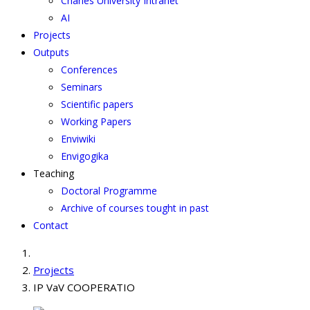
Charles University Intranet
AI
Projects
Outputs
Conferences
Seminars
Scientific papers
Working Papers
Enviwiki
Envigogika
Teaching
Doctoral Programme
Archive of courses tought in past
Contact
Projects
IP VaV COOPERATIO