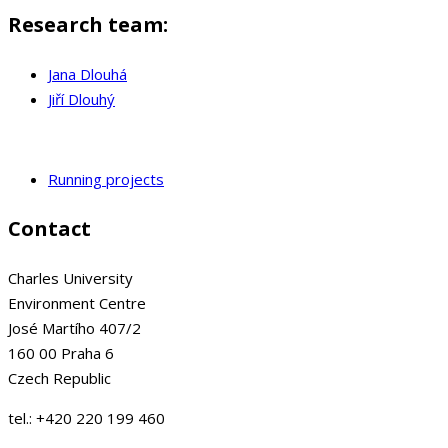
Research team:
Jana Dlouhá
Jiří Dlouhý
Running projects
Contact
Charles University
Environment Centre
José Martího 407/2
160 00 Praha 6
Czech Republic
tel.: +420 220 199 460