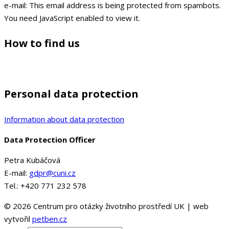
e-mail:
This email address is being protected from spambots.
You need JavaScript enabled to view it.
How to find us
Personal data protection
Information about data protection
Data Protection Officer
Petra Kubáčová
E-mail:
gdpr@cuni.cz
Tel.: +420 771 232 578
© 2026 Centrum pro otázky životního prostředí UK | web
vytvořil
petben.cz