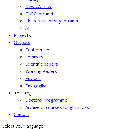
News Archive
CUEC Intranet
Charles University Intranet
AI
Projects
Outputs
Conferences
Seminars
Scientific papers
Working Papers
Enviwiki
Envigogika
Teaching
Doctoral Programme
Archive of courses tought in past
Contact
Select your language