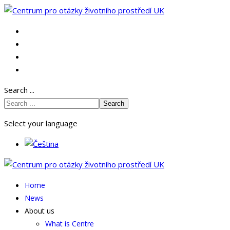
Search ...
Search
Select your language
Home
News
About us
What is Centre