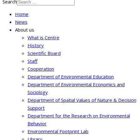
Search
Home
News
About us
What is Centre
History
Scientific Board
Staff
Cooperation
Department of Environmental Education
Department of Environmental Economics and
Sociology
Department of Spatial Values of Nature & Decision
Support
Department for the Research on Environmental
Behavior
Environmental Footprint Lab
Library