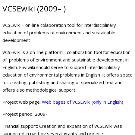
VCSEwiki (2009– )
VCSEwiki – on-line colaboration tool for interdisciplinary
education of problems of environment and sustainable
development
VCSEwiki is a on-line platform - colaboration tool for education
of problems of environment and sustainable development in
English. Enviwiki should serve to support interdisciplinary
education of environmental problems in English it offers space
for creating, publishing and sharing of specialized text and
offers also methodological support.
Project web page:
Web pages of VCSEwiki (only in English)
Project period:
2009-
Financial support:
Creation and expansion of VCSEwiki was
supported in past by several grants and projects.