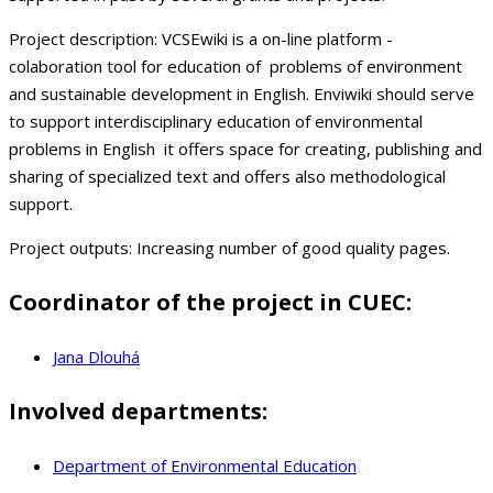
Project description:
VCSEwiki is a on-line platform -
colaboration tool for education of problems of environment
and sustainable development in English. Enviwiki should serve
to support interdisciplinary education of environmental
problems in English it offers space for creating, publishing and
sharing of specialized text and offers also methodological
support.
Project outputs:
Increasing number of good quality pages.
Coordinator of the project in CUEC:
Jana Dlouhá
Involved departments:
Department of Environmental Education