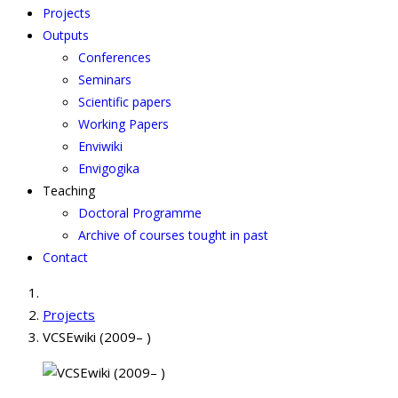
Projects
Outputs
Conferences
Seminars
Scientific papers
Working Papers
Enviwiki
Envigogika
Teaching
Doctoral Programme
Archive of courses tought in past
Contact
Projects
VCSEwiki (2009– )