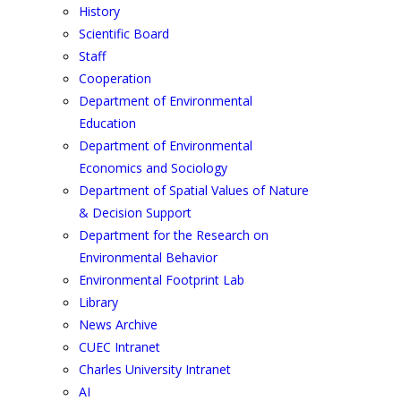
History
Scientific Board
Staff
Cooperation
Department of Environmental
Education
Department of Environmental
Economics and Sociology
Department of Spatial Values of Nature
& Decision Support
Department for the Research on
Environmental Behavior
Environmental Footprint Lab
Library
News Archive
CUEC Intranet
Charles University Intranet
AI