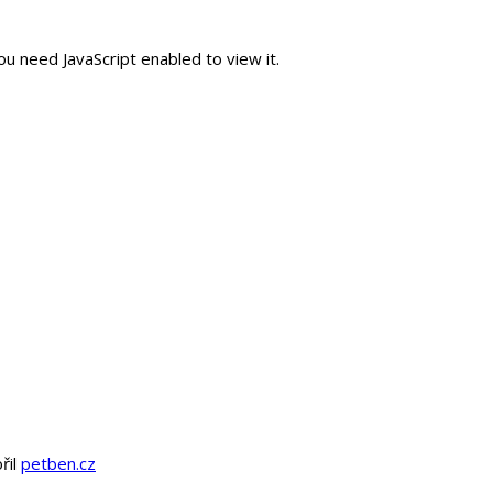
u need JavaScript enabled to view it.
řil
petben.cz