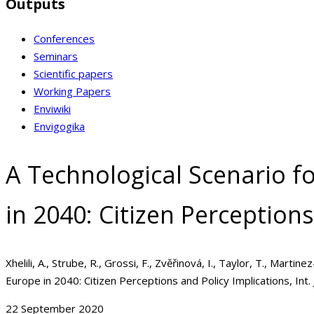
Outputs
Conferences
Seminars
Scientific papers
Working Papers
Enviwiki
Envigogika
A Technological Scenario f
in 2040: Citizen Perceptions
Xhelili, A., Strube, R., Grossi, F., Zvěřinová, I., Taylor, T., Mart
Europe in 2040: Citizen Perceptions and Policy Implications, Int. 
22 September 2020