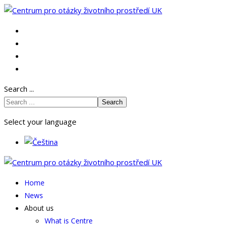
Search ...
Search
Select your language
Home
News
About us
What is Centre