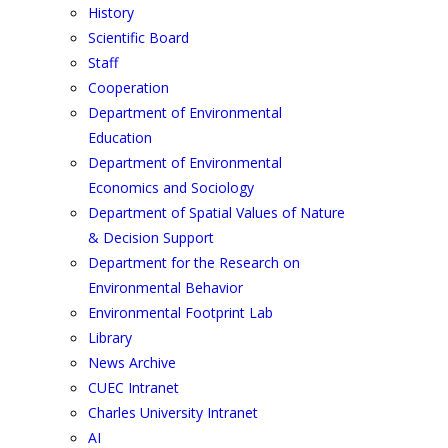
History
Scientific Board
Staff
Cooperation
Department of Environmental
Education
Department of Environmental
Economics and Sociology
Department of Spatial Values of Nature
& Decision Support
Department for the Research on
Environmental Behavior
Environmental Footprint Lab
Library
News Archive
CUEC Intranet
Charles University Intranet
AI