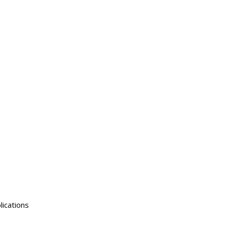
lications