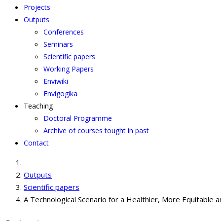
Projects
Outputs
Conferences
Seminars
Scientific papers
Working Papers
Enviwiki
Envigogika
Teaching
Doctoral Programme
Archive of courses tought in past
Contact
Outputs
Scientific papers
A Technological Scenario for a Healthier, More Equitable a