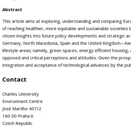
Abstract
This article aims at exploring, understanding and comparing Euro
of reaching healthier, more equitable and sustainable societies
citizen insights into future policy developments and strategic a
Germany, North Macedonia, Spain and the United Kingdom—have 
lifestyle areas; namely, green spaces, energy efficient housing, 
opposed and critical perceptions and attitudes. Given the pros
integration and acceptance of technological advances by the pub
Contact
Charles University
Environment Centre
José Martího 407/2
160 00 Praha 6
Czech Republic