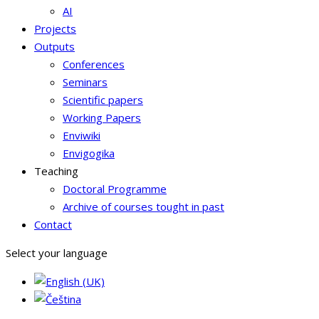
AI
Projects
Outputs
Conferences
Seminars
Scientific papers
Working Papers
Enviwiki
Envigogika
Teaching
Doctoral Programme
Archive of courses tought in past
Contact
Select your language