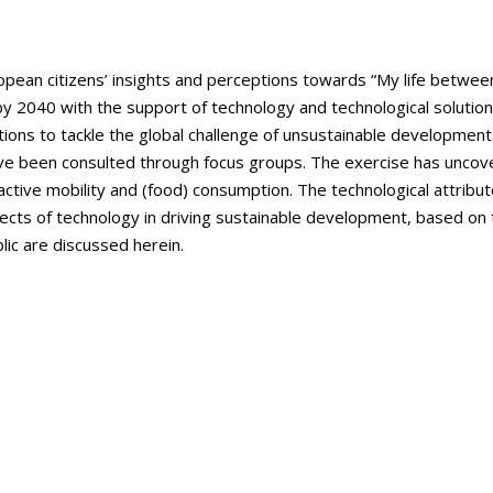
pean citizens’ insights and perceptions towards “My life between r
 by 2040 with the support of technology and technological solutio
ctions to tackle the global challenge of unsustainable developmen
been consulted through focus groups. The exercise has uncover
active mobility and (food) consumption. The technological attribut
pects of technology in driving sustainable development, based on
lic are discussed herein.