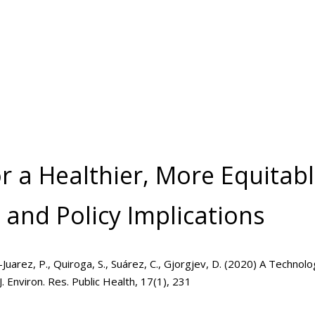
or a Healthier, More Equitab
 and Policy Implications
inez-Juarez, P., Quiroga, S., Suárez, C., Gjorgjev, D. (2020) A Techn
J. Environ. Res. Public Health, 17(1), 231