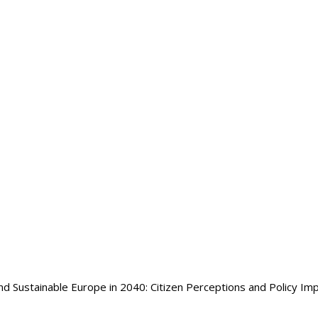
nd Sustainable Europe in 2040: Citizen Perceptions and Policy Imp