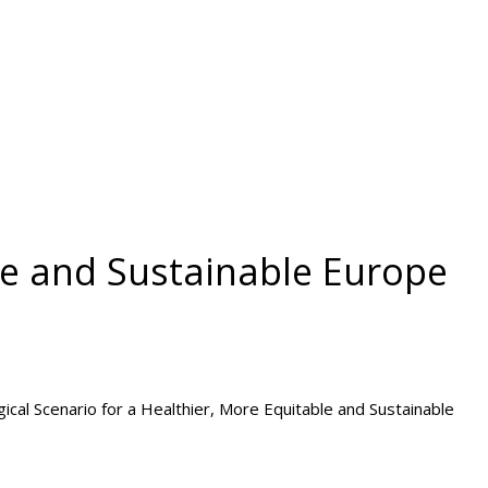
le and Sustainable Europe
ological Scenario for a Healthier, More Equitable and Sustainable