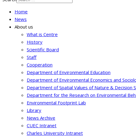
Home
News
About us
What is Centre
History
Scientific Board
Staff
Cooperation
Department of Environmental Education
Department of Environmental Economics and Sociol
Department of Spatial Values of Nature & Decision 
Department for the Research on Environmental Beh
Environmental Footprint Lab
Library
News Archive
CUEC Intranet
Charles University Intranet