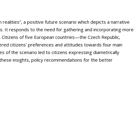
ealities”, a positive future scenario which depicts a narrative
ns. It responds to the need for gathering and incorporating more
t. Citizens of five European countries—the Czech Republic,
ed citizens’ preferences and attitudes towards four main
es of the scenario led to citizens expressing diametrically
 these insights, policy recommendations for the better