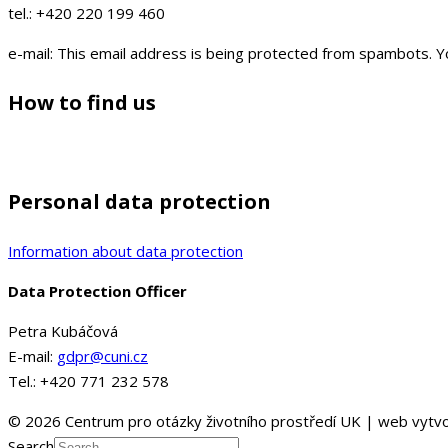
tel.: +420 220 199 460
e-mail:
This email address is being protected from spambots. Yo
How to find us
Personal data protection
Information about data protection
Data Protection Officer
Petra Kubáčová
E-mail:
gdpr@cuni.cz
Tel.: +420 771 232 578
© 2026 Centrum pro otázky životního prostředí UK | web vytvo
Search