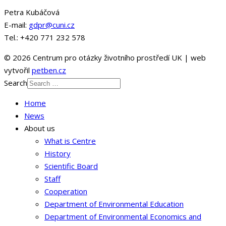
Petra Kubáčová
E-mail:
gdpr@cuni.cz
Tel.: +420 771 232 578
© 2026 Centrum pro otázky životního prostředí UK | web
vytvořil
petben.cz
Search
Home
News
About us
What is Centre
History
Scientific Board
Staff
Cooperation
Department of Environmental Education
Department of Environmental Economics and