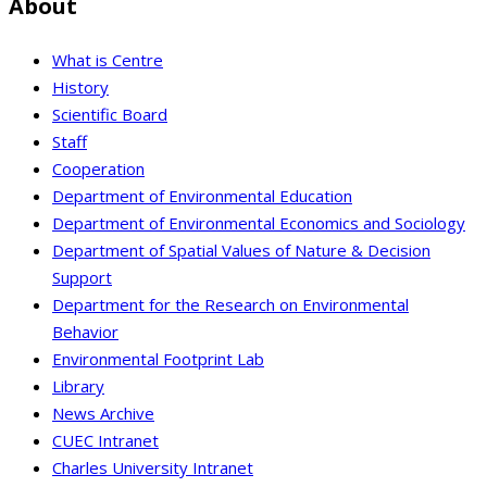
About
What is Centre
History
Scientific Board
Staff
Cooperation
Department of Environmental Education
Department of Environmental Economics and Sociology
Department of Spatial Values of Nature & Decision
Support
Department for the Research on Environmental
Behavior
Environmental Footprint Lab
Library
News Archive
CUEC Intranet
Charles University Intranet