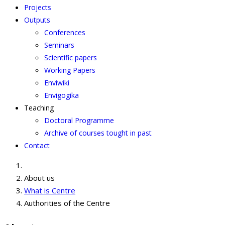
Projects
Outputs
Conferences
Seminars
Scientific papers
Working Papers
Enviwiki
Envigogika
Teaching
Doctoral Programme
Archive of courses tought in past
Contact
About us
What is Centre
Authorities of the Centre