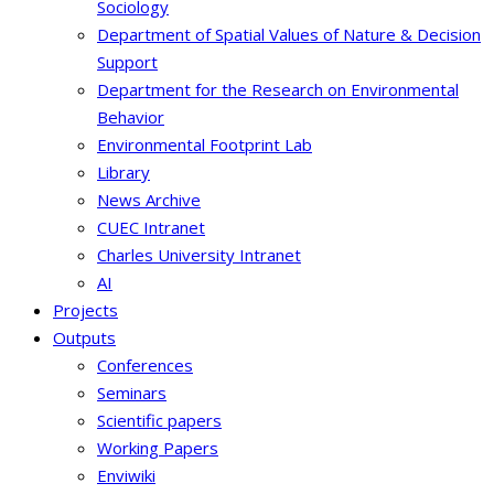
Sociology
Department of Spatial Values of Nature & Decision
Support
Department for the Research on Environmental
Behavior
Environmental Footprint Lab
Library
News Archive
CUEC Intranet
Charles University Intranet
AI
Projects
Outputs
Conferences
Seminars
Scientific papers
Working Papers
Enviwiki