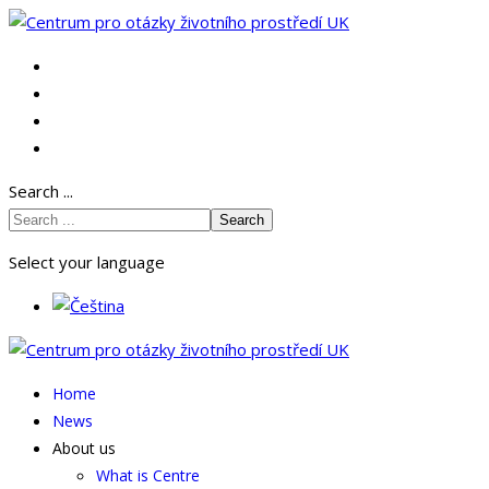
Search ...
Search
Select your language
Home
News
About us
What is Centre