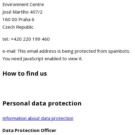
Environment Centre
José Martího 407/2
160 00 Praha 6
Czech Republic
tel.: +420 220 199 460
e-mail:
This email address is being protected from spambots.
You need JavaScript enabled to view it.
How to find us
Personal data protection
Information about data protection
Data Protection Officer