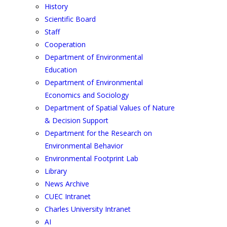
History
Scientific Board
Staff
Cooperation
Department of Environmental
Education
Department of Environmental
Economics and Sociology
Department of Spatial Values of Nature
& Decision Support
Department for the Research on
Environmental Behavior
Environmental Footprint Lab
Library
News Archive
CUEC Intranet
Charles University Intranet
AI