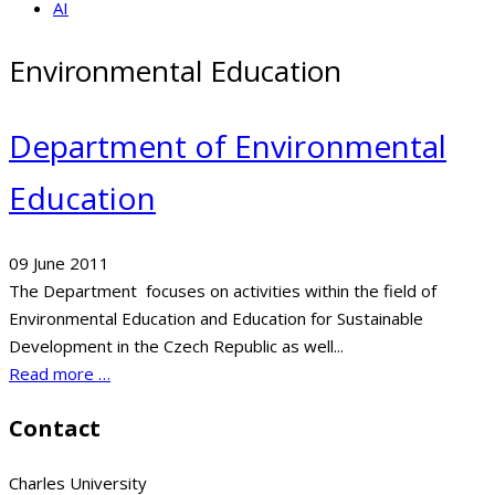
AI
Environmental Education
Department of Environmental
Education
09 June 2011
The Department focuses on activities within the field of
Environmental Education and Education for Sustainable
Development in the Czech Republic as well...
Read more …
Contact
Charles University