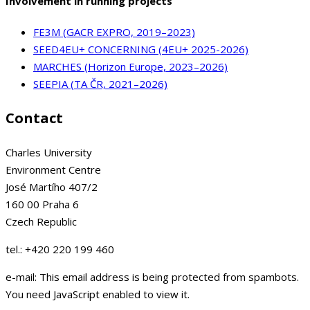
Involvement in running projects
FE3M (GACR EXPRO, 2019–2023)
SEED4EU+ CONCERNING (4EU+ 2025-2026)
MARCHES (Horizon Europe, 2023–2026)
SEEPIA (TA ČR, 2021–2026)
Contact
Charles University
Environment Centre
José Martího 407/2
160 00 Praha 6
Czech Republic
tel.: +420 220 199 460
e-mail:
This email address is being protected from spambots.
You need JavaScript enabled to view it.