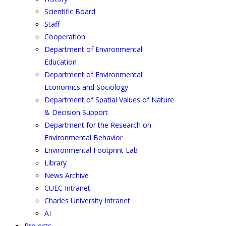
Scientific Board
Staff
Cooperation
Department of Environmental
Education
Department of Environmental
Economics and Sociology
Department of Spatial Values of Nature
& Decision Support
Department for the Research on
Environmental Behavior
Environmental Footprint Lab
Library
News Archive
CUEC Intranet
Charles University Intranet
AI
Projects