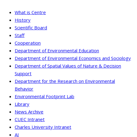
What is Centre
History
Scientific Board
Staff
Cooperation
Department of Environmental Education
Department of Environmental Economics and Sociology
Department of Spatial Values of Nature & Decision
Support
Department for the Research on Environmental
Behavior
Environmental Footprint Lab
Library
News Archive
CUEC Intranet
Charles University Intranet
AI