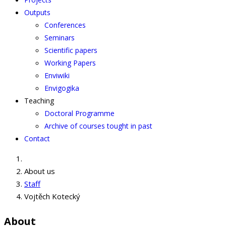
Outputs
Conferences
Seminars
Scientific papers
Working Papers
Enviwiki
Envigogika
Teaching
Doctoral Programme
Archive of courses tought in past
Contact
About us
Staff
Vojtěch Kotecký
About