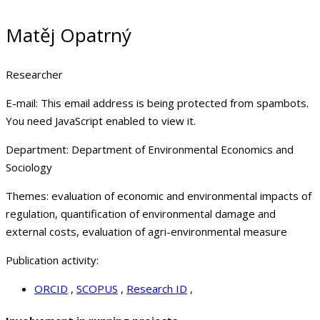
Matěj Opatrný
Researcher
E-mail:
This email address is being protected from spambots.
You need JavaScript enabled to view it.
Department:
Department of Environmental Economics and
Sociology
Themes:
evaluation of economic and environmental impacts of
regulation, quantification of environmental damage and
external costs, evaluation of agri-environmental measure
Publication activity:
ORCID
,
SCOPUS
,
Research ID
,