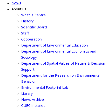
News
About us
What is Centre
History
Scientific Board
Staff
Cooperation
Department of Environmental Education
Department of Environmental Economics and
Sociology
Department of Spatial Values of Nature & Decision
Support
Department for the Research on Environmental
Behavior
Environmental Footprint Lab
Library
News Archive
CUEC Intranet