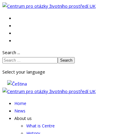
Search ...
Search
Select your language
Home
News
About us
What is Centre
History