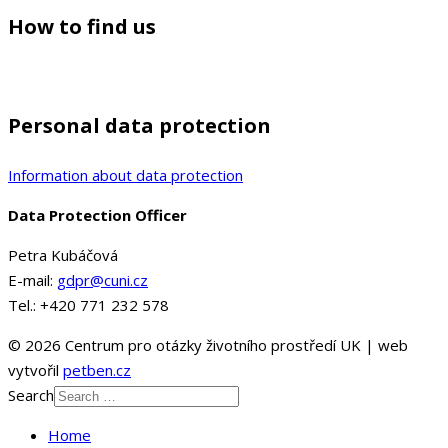
How to find us
Personal data protection
Information about data protection
Data Protection Officer
Petra Kubáčová
E-mail:
gdpr@cuni.cz
Tel.: +420 771 232 578
© 2026 Centrum pro otázky životního prostředí UK | web
vytvořil
petben.cz
Search
Home