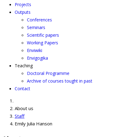
Projects
Outputs
Conferences
Seminars
Scientific papers
Working Papers
Enviwiki
Envigogika
Teaching
Doctoral Programme
Archive of courses tought in past
Contact
About us
Staff
Emily Julia Hanson