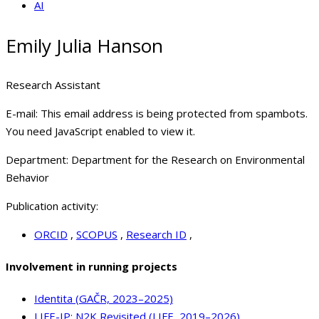
AI
Emily Julia Hanson
Research Assistant
E-mail:
This email address is being protected from spambots.
You need JavaScript enabled to view it.
Department:
Department for the Research on Environmental
Behavior
Publication activity:
ORCID
,
SCOPUS
,
Research ID
,
Involvement in running projects
Identita (GAČR, 2023–2025)
LIFE-IP: N2K Revisited (LIFE, 2019–2026)