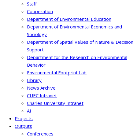
Staff
Cooperation
Department of Environmental Education
Department of Environmental Economics and
Sociology
Department of Spatial Values of Nature & Decision
Support
Department for the Research on Environmental
Behavior
Environmental Footprint Lab
Library
News Archive
CUEC Intranet
Charles University Intranet
AI
Projects
Outputs
Conferences