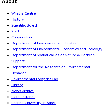
About
What is Centre
History
Scientific Board
Staff
Cooperation
Department of Environmental Education
Department of Environmental Economics and Sociology
Department of Spatial Values of Nature & Decision
Support
Department for the Research on Environmental
Behavior
Environmental Footprint Lab
Library
News Archive
CUEC Intranet
Charles University Intranet