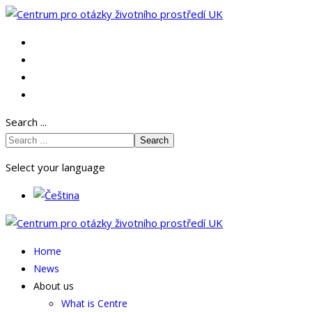
Search ...
Search
Select your language
Home
News
About us
What is Centre