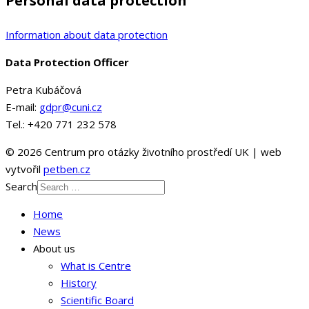
Personal data protection
Information about data protection
Data Protection Officer
Petra Kubáčová
E-mail:
gdpr@cuni.cz
Tel.: +420 771 232 578
© 2026 Centrum pro otázky životního prostředí UK | web
vytvořil
petben.cz
Search
Home
News
About us
What is Centre
History
Scientific Board