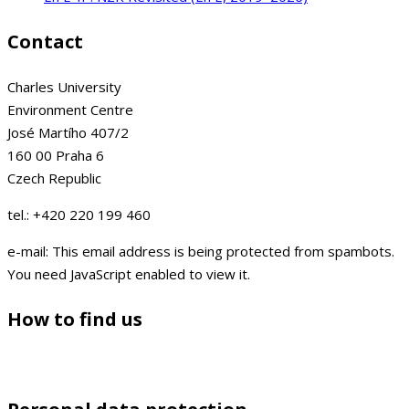
Contact
Charles University
Environment Centre
José Martího 407/2
160 00 Praha 6
Czech Republic
tel.: +420 220 199 460
e-mail:
This email address is being protected from spambots.
You need JavaScript enabled to view it.
How to find us