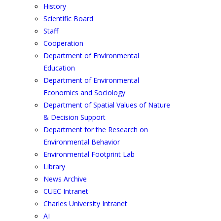
History
Scientific Board
Staff
Cooperation
Department of Environmental
Education
Department of Environmental
Economics and Sociology
Department of Spatial Values of Nature
& Decision Support
Department for the Research on
Environmental Behavior
Environmental Footprint Lab
Library
News Archive
CUEC Intranet
Charles University Intranet
AI